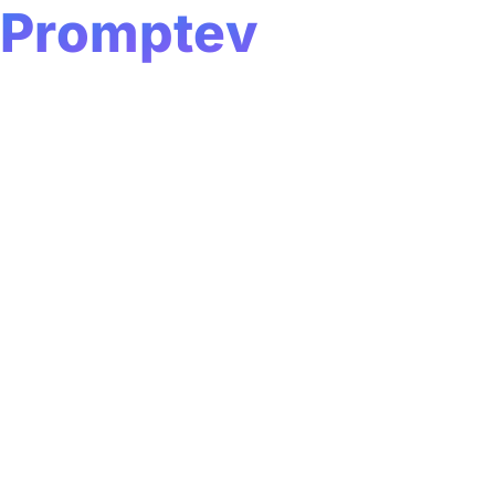
P
Loading...
r
o
m
p
t
e
v